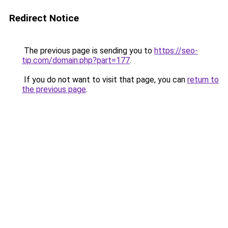
Redirect Notice
The previous page is sending you to
https://seo-
tip.com/domain.php?part=177
.
If you do not want to visit that page, you can
return to
the previous page
.