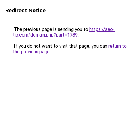
Redirect Notice
The previous page is sending you to
https://seo-
tip.com/domain.php?part=1789
.
If you do not want to visit that page, you can
return to
the previous page
.