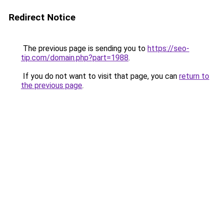
Redirect Notice
The previous page is sending you to
https://seo-
tip.com/domain.php?part=1988
.
If you do not want to visit that page, you can
return to
the previous page
.