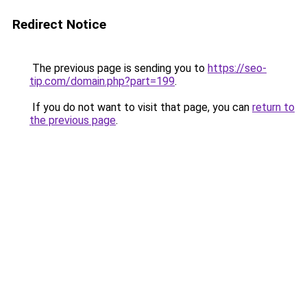
Redirect Notice
The previous page is sending you to
https://seo-
tip.com/domain.php?part=199
.
If you do not want to visit that page, you can
return to
the previous page
.