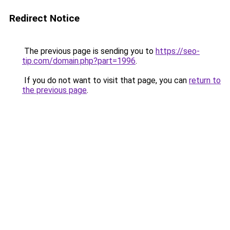
Redirect Notice
The previous page is sending you to
https://seo-
tip.com/domain.php?part=1996
.
If you do not want to visit that page, you can
return to
the previous page
.