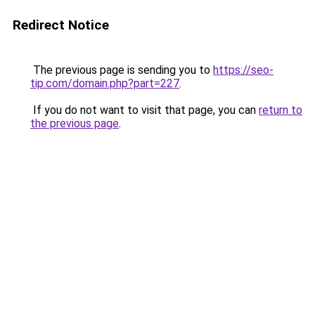
Redirect Notice
The previous page is sending you to
https://seo-
tip.com/domain.php?part=227
.
If you do not want to visit that page, you can
return to
the previous page
.