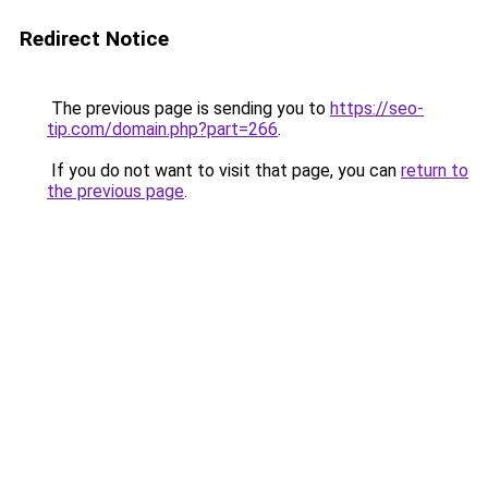
Redirect Notice
The previous page is sending you to
https://seo-
tip.com/domain.php?part=266
.
If you do not want to visit that page, you can
return to
the previous page
.