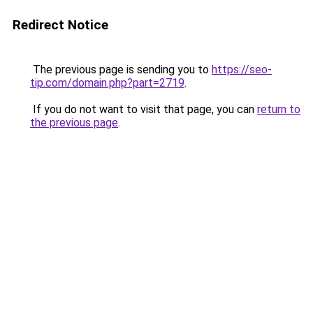
Redirect Notice
The previous page is sending you to
https://seo-
tip.com/domain.php?part=2719
.
If you do not want to visit that page, you can
return to
the previous page
.