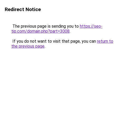
Redirect Notice
The previous page is sending you to
https://seo-
tip.com/domain.php?part=3008
.
If you do not want to visit that page, you can
return to
the previous page
.