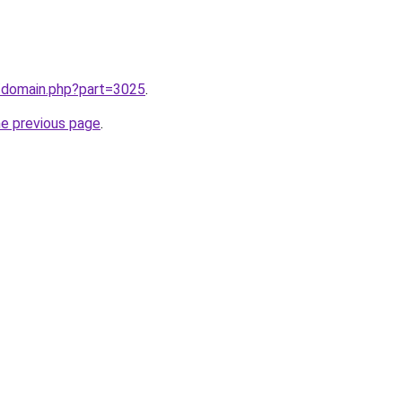
m/domain.php?part=3025
.
he previous page
.