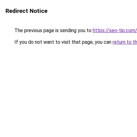
Redirect Notice
The previous page is sending you to
https://seo-tip.co
If you do not want to visit that page, you can
return to t