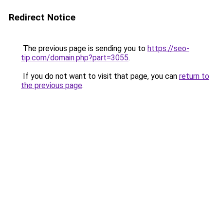
Redirect Notice
The previous page is sending you to
https://seo-
tip.com/domain.php?part=3055
.
If you do not want to visit that page, you can
return to
the previous page
.