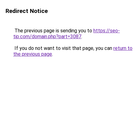
Redirect Notice
The previous page is sending you to
https://seo-
tip.com/domain.php?part=3087
.
If you do not want to visit that page, you can
return to
the previous page
.