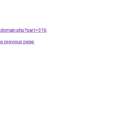
m/domain.php?part=316
.
he previous page
.