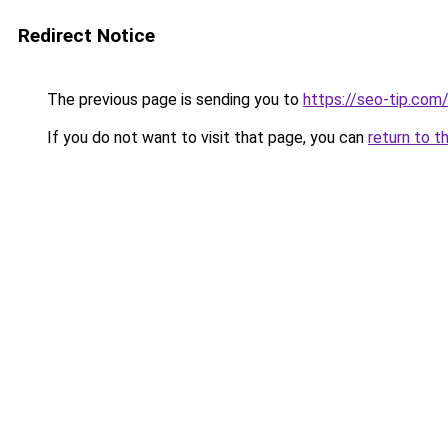
Redirect Notice
The previous page is sending you to
https://seo-tip.co
If you do not want to visit that page, you can
return to t