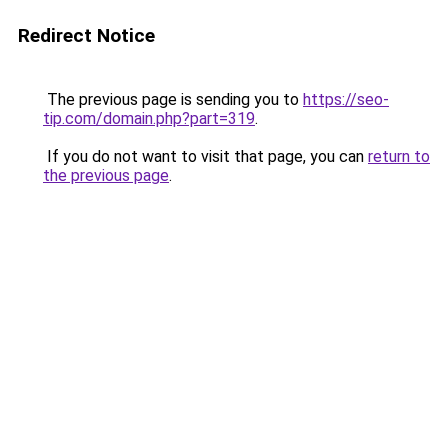
Redirect Notice
The previous page is sending you to
https://seo-
tip.com/domain.php?part=319
.
If you do not want to visit that page, you can
return to
the previous page
.