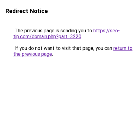
Redirect Notice
The previous page is sending you to
https://seo-
tip.com/domain.php?part=3220
.
If you do not want to visit that page, you can
return to
the previous page
.