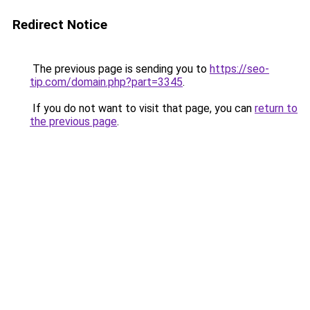
Redirect Notice
The previous page is sending you to
https://seo-
tip.com/domain.php?part=3345
.
If you do not want to visit that page, you can
return to
the previous page
.