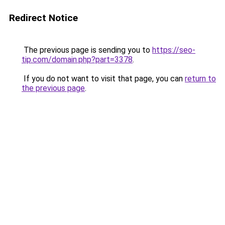
Redirect Notice
The previous page is sending you to
https://seo-
tip.com/domain.php?part=3378
.
If you do not want to visit that page, you can
return to
the previous page
.