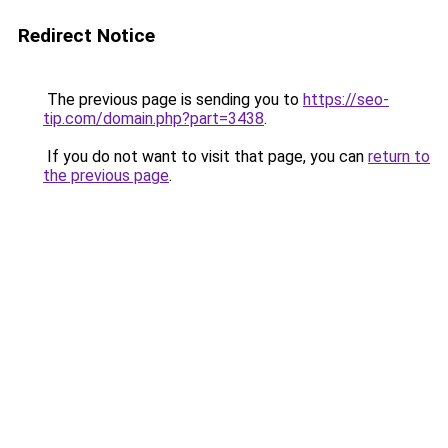
Redirect Notice
The previous page is sending you to
https://seo-
tip.com/domain.php?part=3438
.
If you do not want to visit that page, you can
return to
the previous page
.