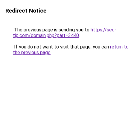
Redirect Notice
The previous page is sending you to
https://seo-
tip.com/domain.php?part=3440
.
If you do not want to visit that page, you can
return to
the previous page
.