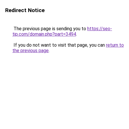
Redirect Notice
The previous page is sending you to
https://seo-
tip.com/domain.php?part=3494
.
If you do not want to visit that page, you can
return to
the previous page
.