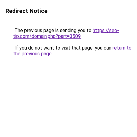
Redirect Notice
The previous page is sending you to
https://seo-
tip.com/domain.php?part=3509
.
If you do not want to visit that page, you can
return to
the previous page
.