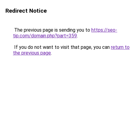
Redirect Notice
The previous page is sending you to
https://seo-
tip.com/domain.php?part=359
.
If you do not want to visit that page, you can
return to
the previous page
.