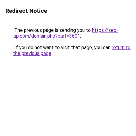
Redirect Notice
The previous page is sending you to
https://seo-
tip.com/domain.php?part=3601
.
If you do not want to visit that page, you can
return to
the previous page
.