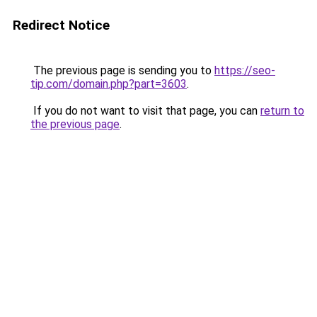
Redirect Notice
The previous page is sending you to
https://seo-
tip.com/domain.php?part=3603
.
If you do not want to visit that page, you can
return to
the previous page
.