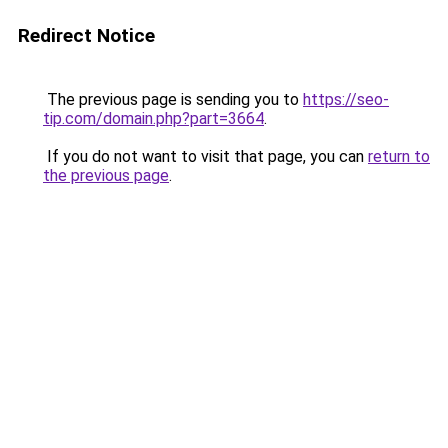
Redirect Notice
The previous page is sending you to
https://seo-
tip.com/domain.php?part=3664
.
If you do not want to visit that page, you can
return to
the previous page
.