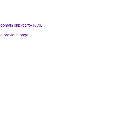
m/domain.php?part=3678
.
he previous page
.