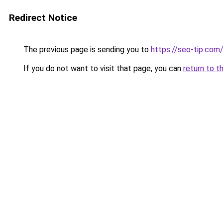
Redirect Notice
The previous page is sending you to
https://seo-tip.co
If you do not want to visit that page, you can
return to t