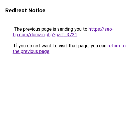
Redirect Notice
The previous page is sending you to
https://seo-
tip.com/domain.php?part=3721
.
If you do not want to visit that page, you can
return to
the previous page
.