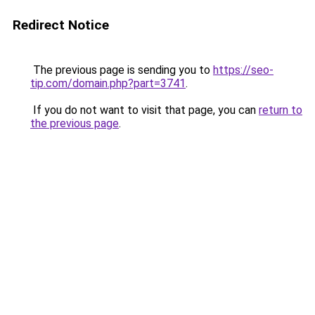
Redirect Notice
The previous page is sending you to
https://seo-
tip.com/domain.php?part=3741
.
If you do not want to visit that page, you can
return to
the previous page
.