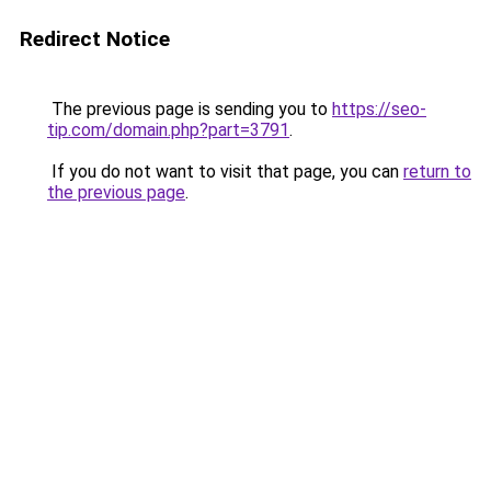
Redirect Notice
The previous page is sending you to
https://seo-
tip.com/domain.php?part=3791
.
If you do not want to visit that page, you can
return to
the previous page
.