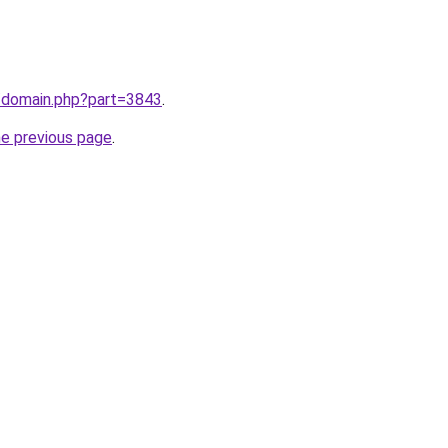
m/domain.php?part=3843
.
he previous page
.