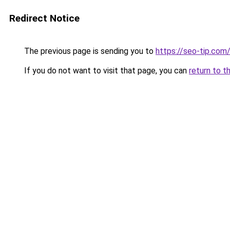
Redirect Notice
The previous page is sending you to
https://seo-tip.co
If you do not want to visit that page, you can
return to t