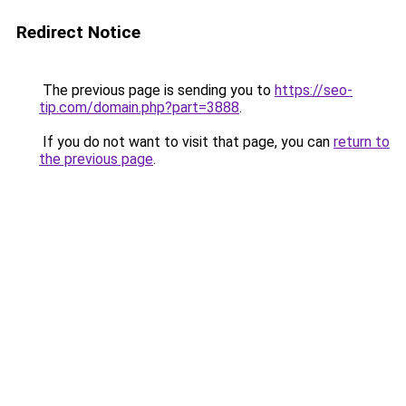
Redirect Notice
The previous page is sending you to
https://seo-
tip.com/domain.php?part=3888
.
If you do not want to visit that page, you can
return to
the previous page
.