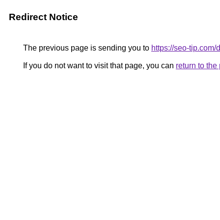
Redirect Notice
The previous page is sending you to
https://seo-tip.co
If you do not want to visit that page, you can
return to th