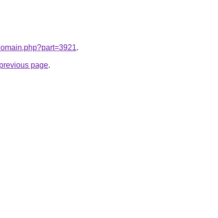
m/domain.php?part=3921
.
e previous page
.