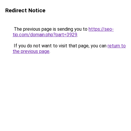
Redirect Notice
The previous page is sending you to
https://seo-
tip.com/domain.php?part=3929
.
If you do not want to visit that page, you can
return to
the previous page
.