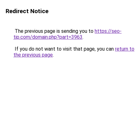
Redirect Notice
The previous page is sending you to
https://seo-
tip.com/domain.php?part=3963
.
If you do not want to visit that page, you can
return to
the previous page
.