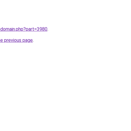
m/domain.php?part=3980
.
he previous page
.