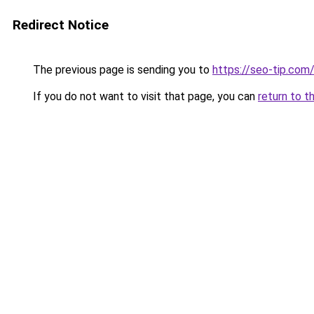
Redirect Notice
The previous page is sending you to
https://seo-tip.co
If you do not want to visit that page, you can
return to t