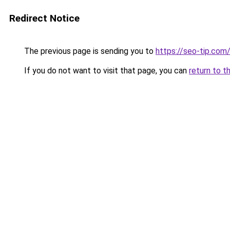
Redirect Notice
The previous page is sending you to
https://seo-tip.co
If you do not want to visit that page, you can
return to t