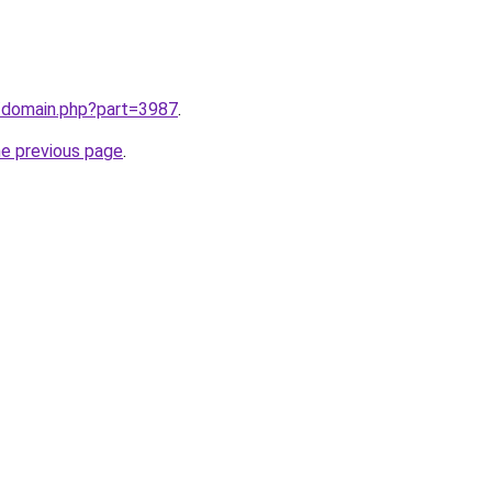
m/domain.php?part=3987
.
he previous page
.