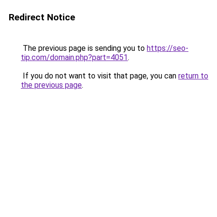
Redirect Notice
The previous page is sending you to
https://seo-
tip.com/domain.php?part=4051
.
If you do not want to visit that page, you can
return to
the previous page
.