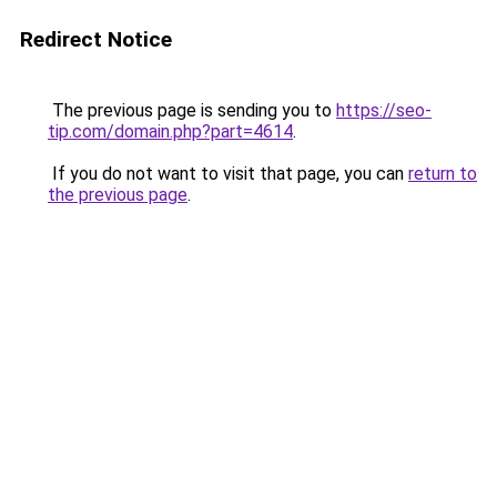
Redirect Notice
The previous page is sending you to
https://seo-
tip.com/domain.php?part=4614
.
If you do not want to visit that page, you can
return to
the previous page
.