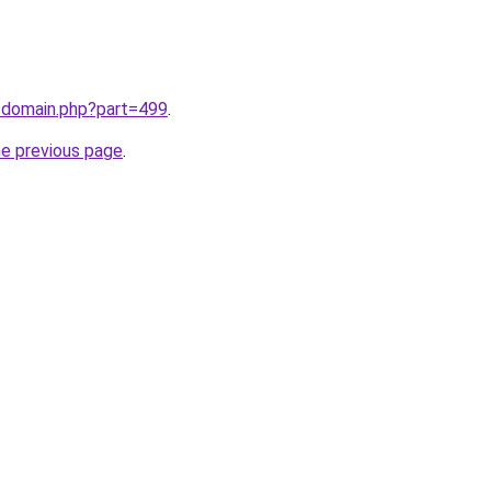
m/domain.php?part=499
.
he previous page
.