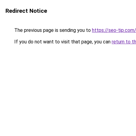
Redirect Notice
The previous page is sending you to
https://seo-tip.co
If you do not want to visit that page, you can
return to t