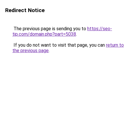
Redirect Notice
The previous page is sending you to
https://seo-
tip.com/domain.php?part=5038
.
If you do not want to visit that page, you can
return to
the previous page
.