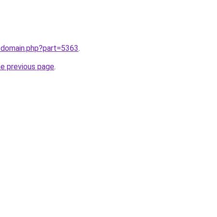
m/domain.php?part=5363
.
he previous page
.