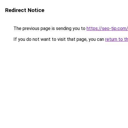
Redirect Notice
The previous page is sending you to
https://seo-tip.co
If you do not want to visit that page, you can
return to t