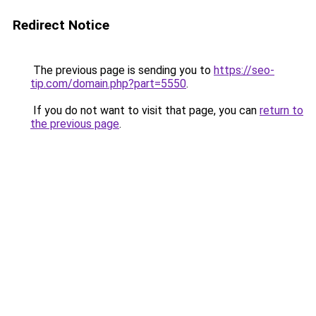
Redirect Notice
The previous page is sending you to
https://seo-
tip.com/domain.php?part=5550
.
If you do not want to visit that page, you can
return to
the previous page
.