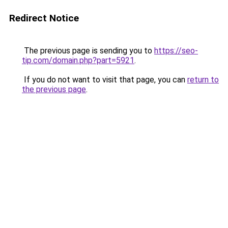
Redirect Notice
The previous page is sending you to
https://seo-
tip.com/domain.php?part=5921
.
If you do not want to visit that page, you can
return to
the previous page
.