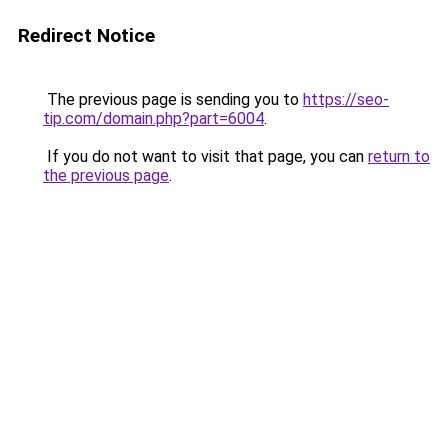
Redirect Notice
The previous page is sending you to
https://seo-
tip.com/domain.php?part=6004
.
If you do not want to visit that page, you can
return to
the previous page
.