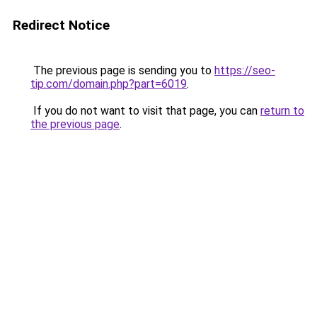
Redirect Notice
The previous page is sending you to
https://seo-
tip.com/domain.php?part=6019
.
If you do not want to visit that page, you can
return to
the previous page
.