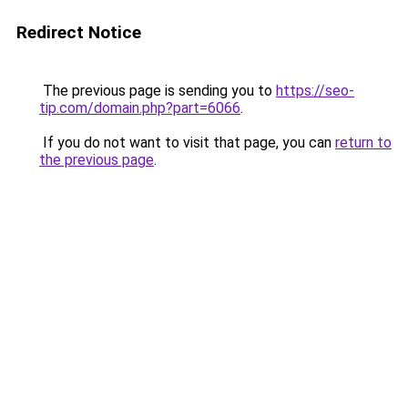
Redirect Notice
The previous page is sending you to
https://seo-
tip.com/domain.php?part=6066
.
If you do not want to visit that page, you can
return to
the previous page
.