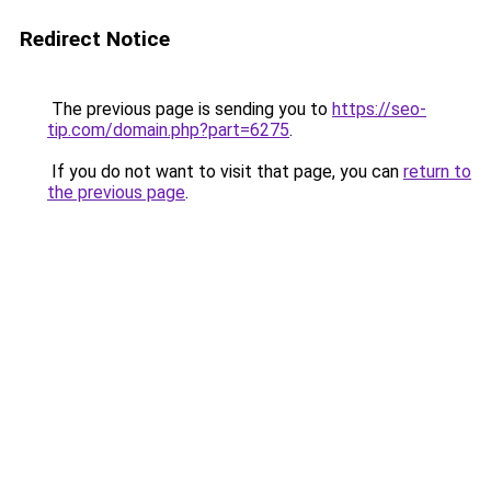
Redirect Notice
The previous page is sending you to
https://seo-
tip.com/domain.php?part=6275
.
If you do not want to visit that page, you can
return to
the previous page
.