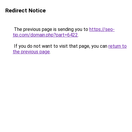
Redirect Notice
The previous page is sending you to
https://seo-
tip.com/domain.php?part=6422
.
If you do not want to visit that page, you can
return to
the previous page
.