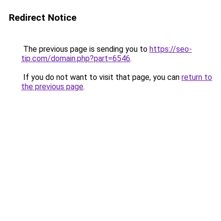
Redirect Notice
The previous page is sending you to
https://seo-
tip.com/domain.php?part=6546
.
If you do not want to visit that page, you can
return to
the previous page
.