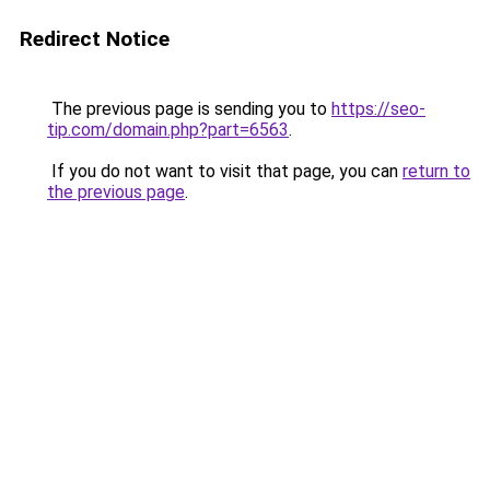
Redirect Notice
The previous page is sending you to
https://seo-
tip.com/domain.php?part=6563
.
If you do not want to visit that page, you can
return to
the previous page
.